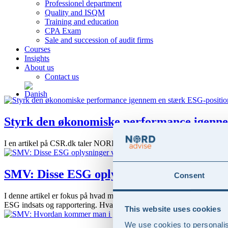
Professionel department
Quality and ISQM
Training and education
CPA Exam
Sale and succession of audit firms
Courses
Insights
About us
Contact us
Styrk den økonomiske performance igenne
I en artikel på CSR.dk taler NORD advise og Substantia om hvordan en
SMV: Disse ESG oplysninger vil dine store
Consent
I denne artikel er fokus på hvad man som SMV skal være opmærksom på i
ESG indsats og rapportering. Hvad er en SMV Med ”SMV”...
This website uses cookies
We use cookies to personalis