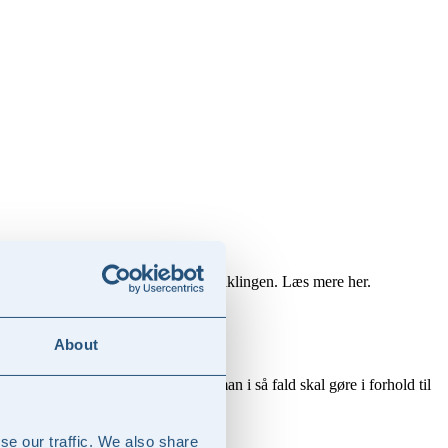
rencekraft og styrke forretningsudviklingen. Læs mere her.
About
e risici og muligheder, og hvad man i så fald skal gøre i forhold til
se our traffic. We also share