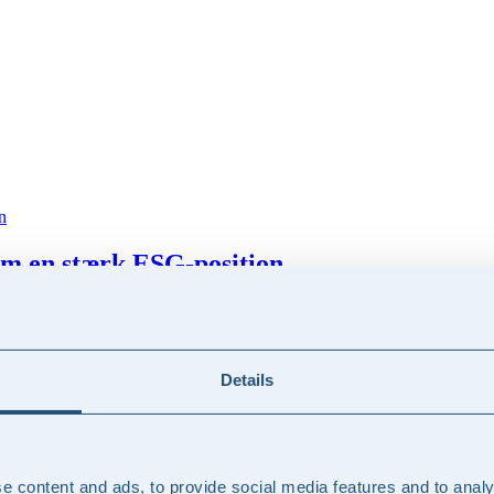
m en stærk ESG-position
 stærk ESG-position kan medvirke til at skabe differentiering, konkur
 kunder potentielt efterspørge
Details
 forhold til sine kunder, herunder hvordan man identificerer potentiell
e content and ads, to provide social media features and to analy