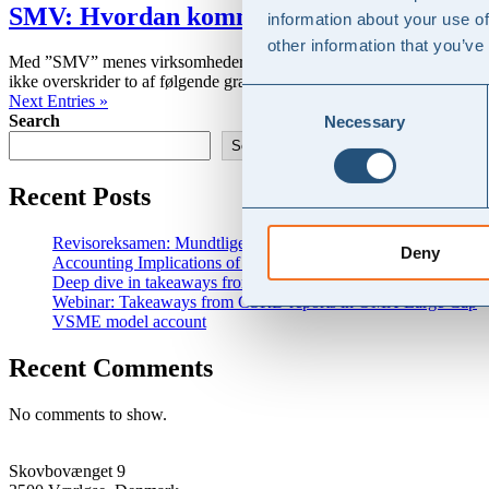
SMV: Hvordan kommer man i gang med 
information about your use of
other information that you’ve
Med ”SMV” menes virksomheder der ikke er omfattet af regnskabsklasse
ikke overskrider to af følgende grænser i to på hinanden følgende...
Consent
Next Entries »
Search
Necessary
Selection
Search
Recent Posts
Revisoreksamen: Mundtlige eksamensopgaver med vejledende 
Deny
Accounting Implications of New and Changed Tariffs
Deep dive in takeaways from CSRD analysis
Webinar: Takeaways from CSRD reports in OMX Large Cap
VSME model account
Recent Comments
No comments to show.
Skovbovænget 9