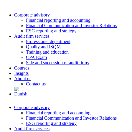
Corporate advisory
Financial reporting and accounting
Financial Communication and Investor Relations
ESG reporting and strategy
Audit firm services
Professionel department
Quality and ISQM
Training and education
CPA Exam
Sale and succession of audit firms
Courses
Insights
About us
Contact us
Corporate advisory
Financial reporting and accounting
Financial Communication and Investor Relations
ESG reporting and strategy
Audit firm services