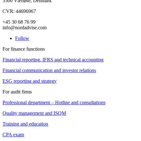
3500 Værløse, Denmark
CVR: 44696967
+45 30 68 76 99
info@nordadvise.com
Follow
For finance functions
Financial reporting, IFRS and technical accounting
Financial communication and investor relations
ESG reporting and strategy
For audit firms
Professional department – Hotline and consultations
Quality management and ISQM
Training and education
CPA exam