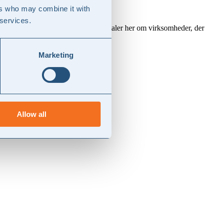
ers who may combine it with
 services.
rstedelen af dansk erhvervsliv. Vi taler her om virksomheder, der
Marketing
Allow all