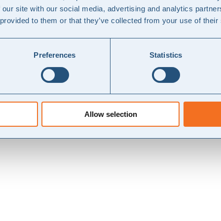
ESG?
 our site with our social media, advertising and analytics partn
 provided to them or that they’ve collected from your use of their
 C (stor), dvs. regnskabsklasse A, B og C (mellem), hvilket udgør stø
Preferences
Statistics
løsning
Allow selection