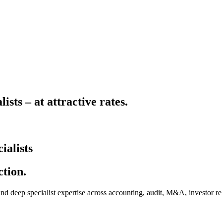
sts – at attractive rates.
ialists
ction.
 deep specialist expertise across accounting, audit, M&A, investor rela