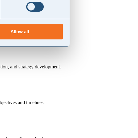
compliance and pragmatism.
ance on external advisors.
Allow all
ation, and strategy development.
bjectives and timelines.