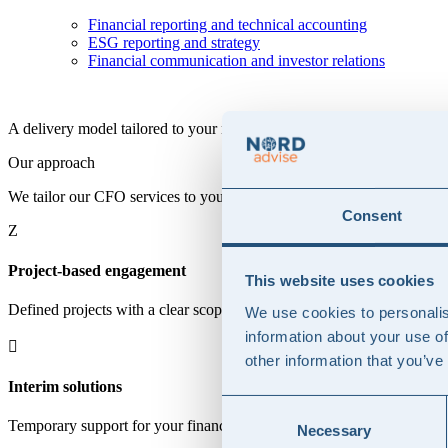
Financial reporting and technical accounting
ESG reporting and strategy
Financial communication and investor relations
A delivery model tailored to your needs
Our approach
We tailor our CFO services to your needs, offering project-based engag
Consent
Z
Project-based engagement
This website uses cookies
Defined projects with a clear scope, deliverables, and timeline, where 
We use cookies to personalis
information about your use of

other information that you’ve
Interim solutions
Consent
Temporary support for your finance function, taking an operational rol
Necessary
Selection