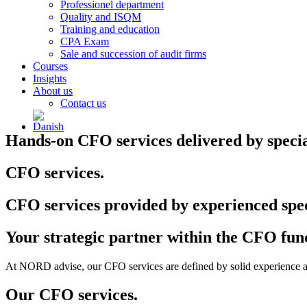
Professionel department
Quality and ISQM
Training and education
CPA Exam
Sale and succession of audit firms
Courses
Insights
About us
Contact us
Hands-on CFO services delivered by speciali
CFO services.
CFO services provided by experienced spec
Your strategic partner within the CFO fun
At NORD advise, our CFO services are defined by solid experience and
Our CFO services.