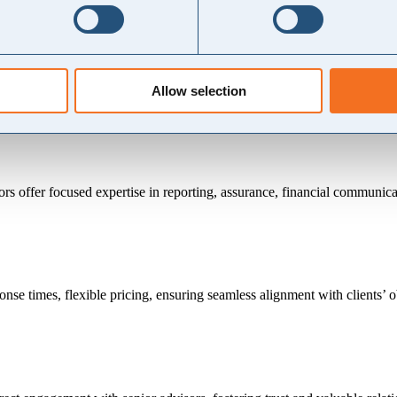
 consulting firms, but without the same price tag.
er practical, actionable insights that strike the right balance between 
of multiple finance functions.
edge sharing and skills development, helping you avoid long-term reli
Allow selection
ors offer focused expertise in reporting, assurance, financial communic
nse times, flexible pricing, ensuring seamless alignment with clients’ o