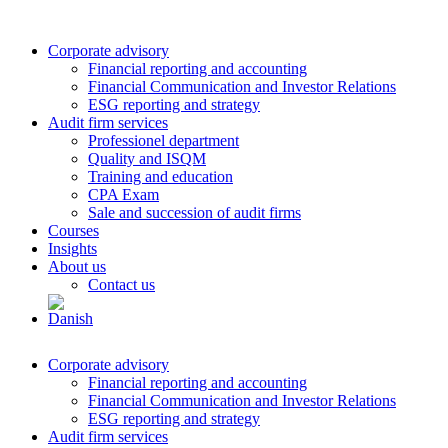
Corporate advisory
Financial reporting and accounting
Financial Communication and Investor Relations
ESG reporting and strategy
Audit firm services
Professionel department
Quality and ISQM
Training and education
CPA Exam
Sale and succession of audit firms
Courses
Insights
About us
Contact us
Corporate advisory
Financial reporting and accounting
Financial Communication and Investor Relations
ESG reporting and strategy
Audit firm services