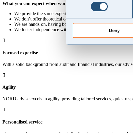
What you can expect when working with us:
We provide the same experience and specialist expertise as large
We don’t offer theoretical or academic advice; instead, we deliv
We are hands-on, having both advised and been an integral part 
We foster independence within your team through ongoing knowl
Deny

Focused expertise
With a solid background from audit and financial industries, our advis

Agility
NORD advise excels in agility, providing tailored services, quick respo

Personalised service