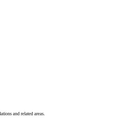
tions and related areas.