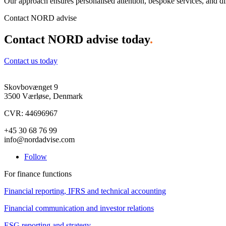
Our approach ensures personalised attention, bespoke services, and dir
Contact NORD advise
Contact NORD advise today
.
Contact us today
Skovbovænget 9
3500 Værløse, Denmark
CVR: 44696967
+45 30 68 76 99
info@nordadvise.com
Follow
For finance functions
Financial reporting, IFRS and technical accounting
Financial communication and investor relations
ESG reporting and strategy