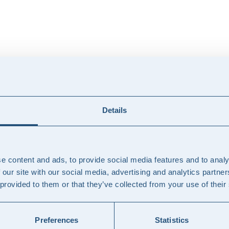
ements, interim solutions, or outsourcing. Together, we identify the col
Details
we take full responsibility for execution and quality.
e content and ads, to provide social media features and to analy
 our site with our social media, advertising and analytics partn
 provided to them or that they’ve collected from your use of their
e within your team to ensure stability and progress.
Preferences
Statistics