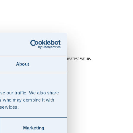
laboration model that delivers the greatest value.
About
se our traffic. We also share
ers who may combine it with
 services.
Marketing