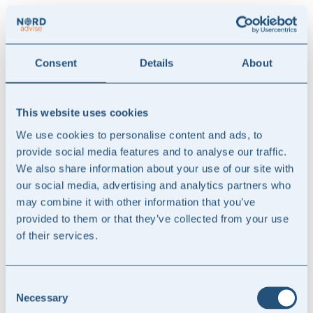
N
Freed up internal capacity
Consent
Details
About
N
Access to specialist knowledge without a permanent position
This website uses cookies
A delivery model that suits you
We use cookies to personalise content and ads, to
provide social media features and to analyse our traffic.
How we help
.
We also share information about your use of our site with
When you have a question or issue, contact us directly by email or
our social media, advertising and analytics partners who
phone.
may combine it with other information that you’ve
We help with relevant assessments and prepare necessary
provided to them or that they’ve collected from your use
memorandums and documentation
of their services.
We enter into an agreement according to one of two models:
Z
Consent
Ad hoc - flexible professional support as needed
Necessary
Selection