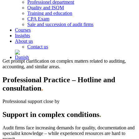
Professionel department
Quality and ISQM
Training and education
CPA Exam
Sale and succession of audit firms
Courses
Insights
About us
Contact us
Get prompt clarification on complex matters related to auditing,
accounting, and similar areas.
Professional Practice – Hotline and
consultation
.
Professional support close by
Support in complex conditions
.
Audit firms face increasing demands for quality, documentation and
specialist knowledge – while experienced resources are hard to
recruit.