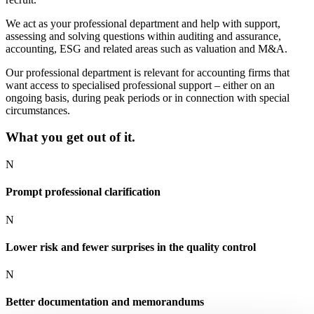
We act as your professional department and help with support,
assessing and solving questions within auditing and assurance,
accounting, ESG and related areas such as valuation and M&A.
Our professional department is relevant for accounting firms that
want access to specialised professional support – either on an
ongoing basis, during peak periods or in connection with special
circumstances.
What you get out of it.
N
Prompt professional clarification
N
Lower risk and fewer surprises in the quality control
N
Better documentation and memorandums