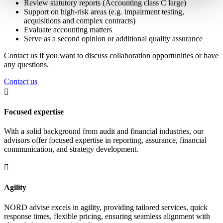
Review statutory reports (Accounting class C large)
Support on high-risk areas (e.g. impairment testing,
acquisitions and complex contracts)
Evaluate accounting matters
Serve as a second opinion or additional quality assurance
Contact us if you want to discuss collaboration opportunities or have
any questions.
Contact us

Focused expertise
With a solid background from audit and financial industries, our
advisors offer focused expertise in reporting, assurance, financial
communication, and strategy development.

Agility
NORD advise excels in agility, providing tailored services, quick
response times, flexible pricing, ensuring seamless alignment with