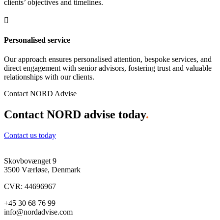
clients’ objectives and timelines.

Personalised service
Our approach ensures personalised attention, bespoke services, and
direct engagement with senior advisors, fostering trust and valuable
relationships with our clients.
Contact NORD Advise
Contact NORD advise today
.
Contact us today
Skovbovænget 9
3500 Værløse, Denmark
CVR: 44696967
+45 30 68 76 99
info@nordadvise.com