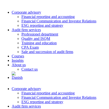
Corporate advisory
Financial reporting and accounting
Financial Communication and Investor Relations
ESG reporting and strategy
Audit firm services
Professionel department
Quality and ISQM
Training and education
CPA Exam
Sale and succession of audit firms
Courses
Insights
About us
Contact us
Corporate advisory
Financial reporting and accounting
Financial Communication and Investor Relations
ESG reporting and strategy
Audit firm services