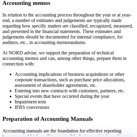
Accounting memos
In relation to the accounting process throughout the year or at year-
end, a number of estimates and judgements are typically made
regarding how specific matters are classified, recognized, measured,
and presented in the financial statements. These estimates and
judgements should be documented for internal compliance, for
auditors, etc., in accounting memorandums.
At NORD advise, we support the preparation of technical
accounting memos and can, among other things, prepare them in
connection with:
Accounting implications of business acquisitions or other
corporate transactions, such as purchase price allocations,
assessment of shareholder agreements, etc.
Entering into new contracts with customers, partners, etc.
Special events that have occurred during the year
Impairment tests
IFRS conversions
Preparation of Accounting Manuals
Accounting manuals are the foundation for effective reporting
processes and high-quality reports. We design, maintain, and ensure