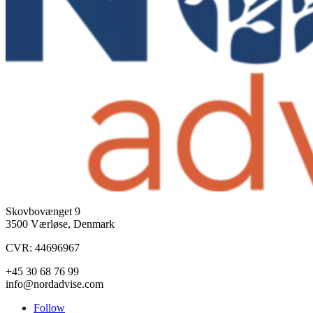
Skovbovænget 9
3500 Værløse, Denmark
CVR: 44696967
+45 30 68 76 99
info@nordadvise.com
Follow