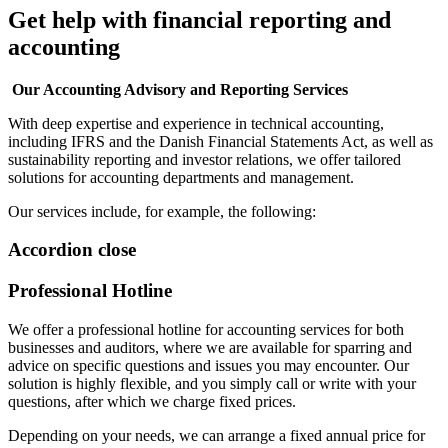
Get help with financial reporting and
accounting
Our Accounting Advisory and Reporting Services
With deep expertise and experience in technical accounting,
including IFRS and the Danish Financial Statements Act, as well as
sustainability reporting and investor relations, we offer tailored
solutions for accounting departments and management.
Our services include, for example, the following:
Accordion close
Professional Hotline
We offer a professional hotline for accounting services for both
businesses and auditors, where we are available for sparring and
advice on specific questions and issues you may encounter. Our
solution is highly flexible, and you simply call or write with your
questions, after which we charge fixed prices.
Depending on your needs, we can arrange a fixed annual price for