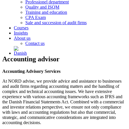
Professionel department
Quality and ISQM
Training and education
CPA Exam
Sale and succession of audit firms
Courses
Insights
About us
Contact us
Accounting advisor
Accounting Advisory Services
At NORD advise, we provide advice and assistance to businesses
and audit firms regarding accounting matters and the handling of
complex and technical accounting issues. We have extensive
experience with various accounting frameworks such as IFRS and
the Danish Financial Statements Act. Combined with a commercial
and investor relations perspective, we ensure not only compliance
with laws and accounting regulations but also that commercial,
strategic, and communicative considerations are integrated into
accounting decisions.