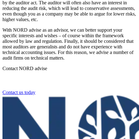
by the auditor act. The auditor will often also have an interest in
reducing the audit risk, which will lead to conservative assessments,
even though you as a company may be able to argue for lower risks,
higher values, etc.
With NORD advise as an advisor, we can better support your
specific interests and wishes – of course within the framework
allowed by law and regulation. Finally, it should be considered that
most auditors are generalists and do not have experience with
technical accounting issues. For this reason, we advise a number of
audit firms on technical matters.
Contact NORD advise
Contact NORD Advise today.
Contact us today