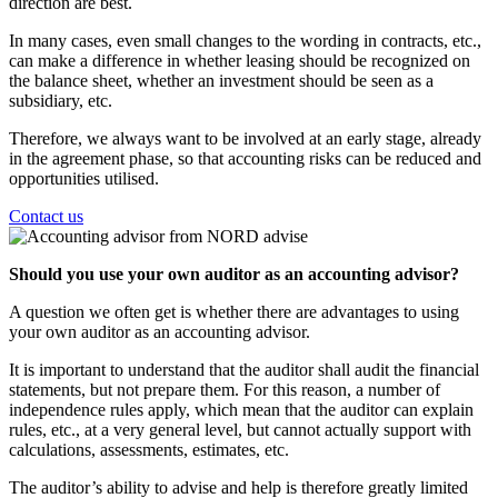
direction are best.
In many cases, even small changes to the wording in contracts, etc.,
can make a difference in whether leasing should be recognized on
the balance sheet, whether an investment should be seen as a
subsidiary, etc.
Therefore, we always want to be involved at an early stage, already
in the agreement phase, so that accounting risks can be reduced and
opportunities utilised.
Contact us
Should you use your own auditor as an accounting advisor?
A question we often get is whether there are advantages to using
your own auditor as an accounting advisor.
It is important to understand that the auditor shall audit the financial
statements, but not prepare them. For this reason, a number of
independence rules apply, which mean that the auditor can explain
rules, etc., at a very general level, but cannot actually support with
calculations, assessments, estimates, etc.
The auditor’s ability to advise and help is therefore greatly limited