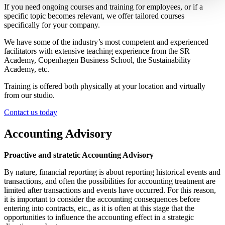
If you need ongoing courses and training for employees, or if a
specific topic becomes relevant, we offer tailored courses
specifically for your company.
We have some of the industry’s most competent and experienced
facilitators with extensive teaching experience from the SR
Academy, Copenhagen Business School, the Sustainability
Academy, etc.
Training is offered both physically at your location and virtually
from our studio.
Contact us today
Accounting Advisory
Proactive and stratetic Accounting Advisory
By nature, financial reporting is about reporting historical events and
transactions, and often the possibilities for accounting treatment are
limited after transactions and events have occurred. For this reason,
it is important to consider the accounting consequences before
entering into contracts, etc., as it is often at this stage that the
opportunities to influence the accounting effect in a strategic