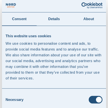
the quality of accounting manuals for use in the accounting and
reporting processes of businesses.
Whether the accounting manual needs to be updated with new areas
Consent
Details
About
or created from scratch, our accounting advisors are ready to assist
you.
Preparation of Annual Reports and Interim Reports
This website uses cookies
We use cookies to personalise content and ads, to
Whether the financial statements are prepared using IFRS or the
Danish Financial Statements Act as the relevant financial reporting
provide social media features and to analyse our traffic.
framework, we assist in preparing all elements of annual reports and
We also share information about your use of our site with
interim reports, including the narrative, the financial statements, and
our social media, advertising and analytics partners who
any sustainability reporting.
may combine it with other information that you’ve
We help with the financial statements, disclosure requirements, and
provided to them or that they’ve collected from your use
note information, but we can also help enhance the value of the
overall annual report by ensuring a strong presentation and
of their services.
storytelling of the company’s equity story through strategy, business
model, goals, and results.
Consent
M&A accounting
Necessary
Selection
When acquiring a company, a number of accounting considerations