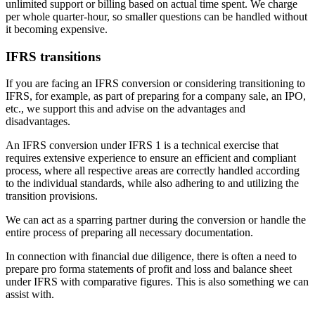
unlimited support or billing based on actual time spent. We charge
per whole quarter-hour, so smaller questions can be handled without
it becoming expensive.
IFRS transitions
If you are facing an IFRS conversion or considering transitioning to
IFRS, for example, as part of preparing for a company sale, an IPO,
etc., we support this and advise on the advantages and
disadvantages.
An IFRS conversion under IFRS 1 is a technical exercise that
requires extensive experience to ensure an efficient and compliant
process, where all respective areas are correctly handled according
to the individual standards, while also adhering to and utilizing the
transition provisions.
We can act as a sparring partner during the conversion or handle the
entire process of preparing all necessary documentation.
In connection with financial due diligence, there is often a need to
prepare pro forma statements of profit and loss and balance sheet
under IFRS with comparative figures. This is also something we can
assist with.