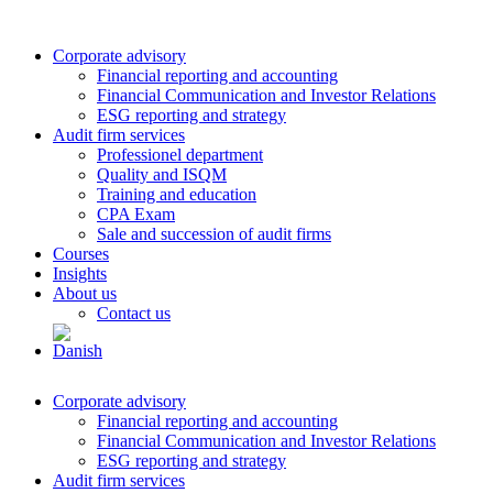
Corporate advisory
Financial reporting and accounting
Financial Communication and Investor Relations
ESG reporting and strategy
Audit firm services
Professionel department
Quality and ISQM
Training and education
CPA Exam
Sale and succession of audit firms
Courses
Insights
About us
Contact us
Corporate advisory
Financial reporting and accounting
Financial Communication and Investor Relations
ESG reporting and strategy
Audit firm services