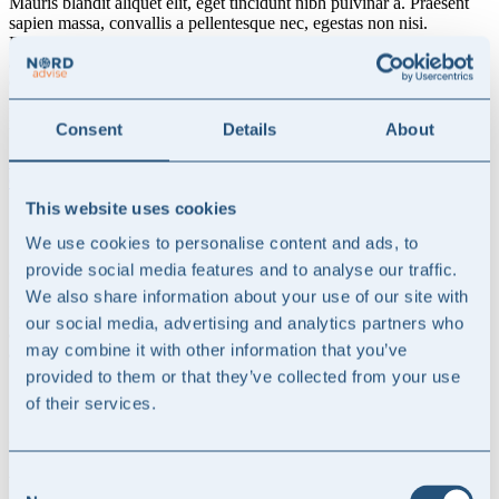
Mauris blandit aliquet elit, eget tincidunt nibh pulvinar a. Praesent
sapien massa, convallis a pellentesque nec, egestas non nisi.
Pellentesque in ipsum id orci porta dapibus. Curabitur arcu erat,
accumsan id imperdiet et, porttitor at sem. Proin eget tortor risus.
Curabitur non nulla sit amet nisl tempus convallis quis ac lectus.
Praesent sapien massa, convallis a pellentesque nec, egestas non
nisi. Pellentesque in ipsum id orci porta dapibus.
Consent
Details
About
Read more
Get in touch
This website uses cookies

We use cookies to personalise content and ads, to
Specialist expertise
provide social media features and to analyse our traffic.
We also share information about your use of our site with
Deep technical expertise in accounting, financial reporting, auditing
our social media, advertising and analytics partners who
and financial communication — delivered with a practical, hands-on
may combine it with other information that you’ve
approach.
provided to them or that they’ve collected from your use

of their services.
Senior-led advisory
Consent
Work directly with experienced senior advisors. No layers, no large