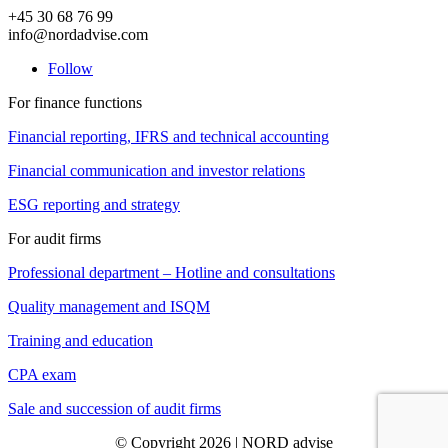
+45 30 68 76 99
info@nordadvise.com
Follow
For finance functions
Financial reporting, IFRS and technical accounting
Financial communication and investor relations
ESG reporting and strategy
For audit firms
Professional department – Hotline and consultations
Quality management and ISQM
Training and education
CPA exam
Sale and succession of audit firms
© Copyright 2026 | NORD advise