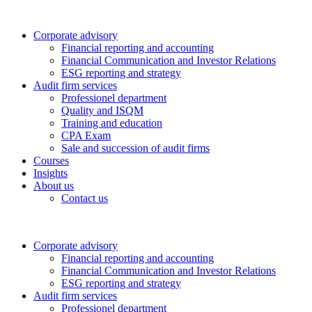
Corporate advisory
Financial reporting and accounting
Financial Communication and Investor Relations
ESG reporting and strategy
Audit firm services
Professionel department
Quality and ISQM
Training and education
CPA Exam
Sale and succession of audit firms
Courses
Insights
About us
Contact us
Corporate advisory
Financial reporting and accounting
Financial Communication and Investor Relations
ESG reporting and strategy
Audit firm services
Professionel department