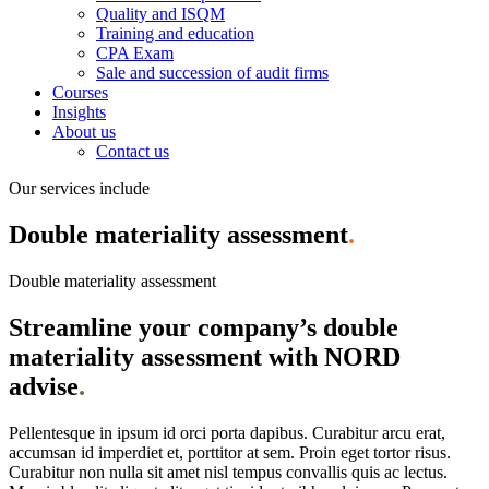
Quality and ISQM
Training and education
CPA Exam
Sale and succession of audit firms
Courses
Insights
About us
Contact us
Our services include
Double materiality assessment
.
Double materiality assessment
Streamline your company’s double
materiality assessment with NORD
advise
.
Pellentesque in ipsum id orci porta dapibus. Curabitur arcu erat,
accumsan id imperdiet et, porttitor at sem. Proin eget tortor risus.
Curabitur non nulla sit amet nisl tempus convallis quis ac lectus.