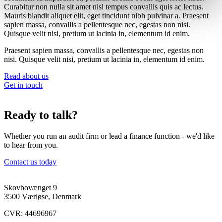
Curabitur non nulla sit amet nisl tempus convallis quis ac lectus.
Mauris blandit aliquet elit, eget tincidunt nibh pulvinar a. Praesent
sapien massa, convallis a pellentesque nec, egestas non nisi.
Quisque velit nisi, pretium ut lacinia in, elementum id enim.
Praesent sapien massa, convallis a pellentesque nec, egestas non
nisi. Quisque velit nisi, pretium ut lacinia in, elementum id enim.
Read about us
Get in touch
Ready to talk?
Whether you run an audit firm or lead a finance function - we'd like
to hear from you.
Contact us today
Skovbovænget 9
3500 Værløse, Denmark
CVR: 44696967