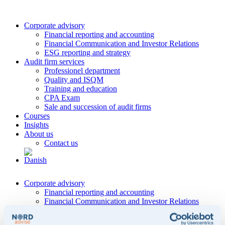
Corporate advisory
Financial reporting and accounting
Financial Communication and Investor Relations
ESG reporting and strategy
Audit firm services
Professionel department
Quality and ISQM
Training and education
CPA Exam
Sale and succession of audit firms
Courses
Insights
About us
Contact us
Corporate advisory
Financial reporting and accounting
Financial Communication and Investor Relations
ESG reporting and strategy
Audit firm services