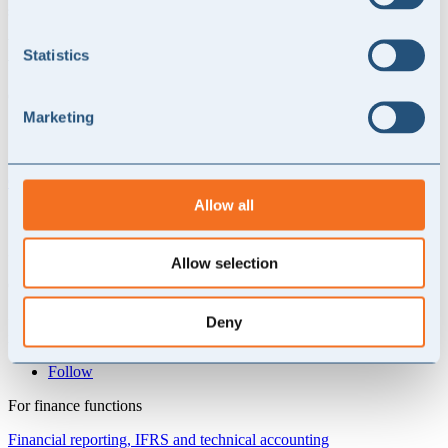
statsautoriserede revisorer og 1.900 medarbejdere.
Vi ser frem til at samarbejde med Revisorgruppen Danmark om den
Statistics
vigtige opgave, det er at hjælpe de mange danske virksomheder.
Contact NORD Advise
Marketing
Get in touch with NORD advise today
.
Contact us today
Allow all
Skovbovænget 9
3500 Værløse, Denmark
Allow selection
CVR: 44696967
+45 30 68 76 99
Deny
info@nordadvise.com
Follow
For finance functions
Financial reporting, IFRS and technical accounting