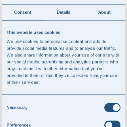
Professionel department
Quality and ISQM
Training and education
Consent
Details
About
CPA Exam
Sale and succession of audit firms
Courses
This website uses cookies
Insights
About us
We use cookies to personalise content and ads, to
Contact us
provide social media features and to analyse our traffic.
We also share information about your use of our site with
Insights from NORD Advise
our social media, advertising and analytics partners who
Samarbejde med Revisorgruppen Danmark
may combine it with other information that you’ve
Vi er i NORD advise glade for at have indgået samarbejde med
provided to them or that they’ve collected from your use
Revisorgruppen Danmark om at supportere netværket af
of their services.
revisionsvirksomheder på bæredygtighedsområdet.
Samarbejdet omfatter, at NORD advise bl.a. skal levere
erklæringsværktøjer til brug for bæredygtighedsområdet til
Consent
netværkets medlemmer samt supportere på en række beslægtede
Necessary
Selection
områder.
Revisorgruppen Danmark består af 24 uafhængige medlemsfirmaer
fordelt på 77 kontorer og beskæftiger dagligt ca. 300
Preferences